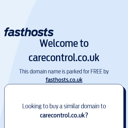
Welcome to
carecontrol.co.uk
This domain name is parked for FREE by
fasthosts.co.uk
Looking to buy a similar domain to
carecontrol.co.uk
?