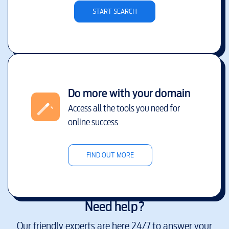
START SEARCH
Do more with your domain
Access all the tools you need for
online success
FIND OUT MORE
Need help?
Our friendly experts are here 24/7 to answer your